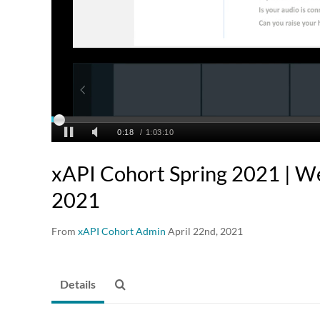
xAPI Cohort Spring 2021 | We
2021
From
xAPI Cohort Admin
April 22nd, 2021
Details