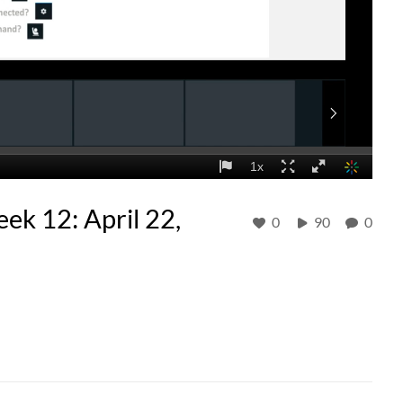
ek 12: April 22,
0
90
0