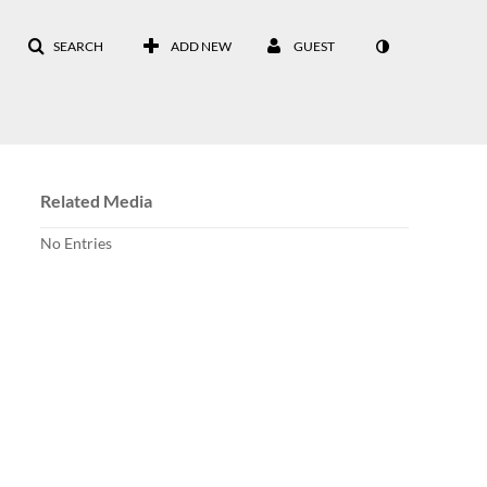
SEARCH
ADD NEW
GUEST
Related Media
No Entries