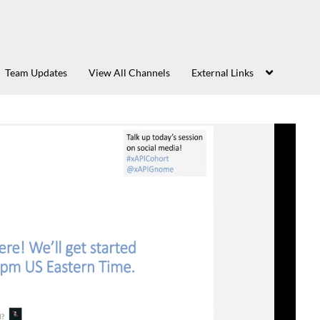
Team Updates
View All Channels
External Links