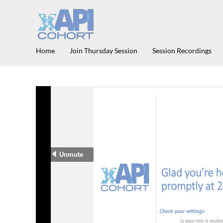
Home
Join Thursday Session
Session Recordings